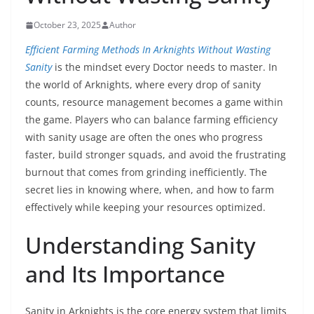
October 23, 2025
Author
Efficient Farming Methods In Arknights Without Wasting
Sanity
is the mindset every Doctor needs to master. In
the world of Arknights, where every drop of sanity
counts, resource management becomes a game within
the game. Players who can balance farming efficiency
with sanity usage are often the ones who progress
faster, build stronger squads, and avoid the frustrating
burnout that comes from grinding inefficiently. The
secret lies in knowing where, when, and how to farm
effectively while keeping your resources optimized.
Understanding Sanity
and Its Importance
Sanity in Arknights is the core energy system that limits