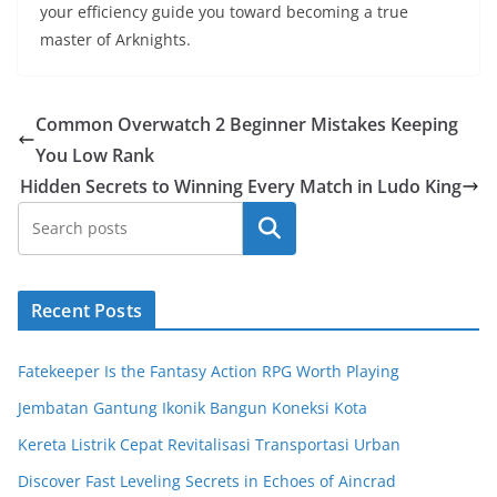
your efficiency guide you toward becoming a true
master of Arknights.
Common Overwatch 2 Beginner Mistakes Keeping
You Low Rank
Hidden Secrets to Winning Every Match in Ludo King
Search
Recent Posts
Fatekeeper Is the Fantasy Action RPG Worth Playing
Jembatan Gantung Ikonik Bangun Koneksi Kota
Kereta Listrik Cepat Revitalisasi Transportasi Urban
Discover Fast Leveling Secrets in Echoes of Aincrad