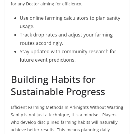
for any Doctor aiming for efficiency.
Use online farming calculators to plan sanity
usage.
Track drop rates and adjust your farming
routes accordingly.
Stay updated with community research for
future event predictions.
Building Habits for
Sustainable Progress
Efficient Farming Methods In Arknights Without Wasting
Sanity is not just a technique, it is a mindset. Players
who develop disciplined farming habits will naturally
achieve better results. This means planning daily