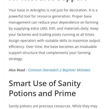
Your base in Arknights is not just for decoration. It is a
powerful tool for resource generation. Proper base
management can reduce your dependence on farming
by supplying extra LMD, EXP, and materials daily. Keep
your factories and trading posts running at all times.
Assign operators with suitable skills to maximize output
efficiency. Over time, the base becomes an invaluable
support structure that complements your farming
strategy.
Also Read
:
Common Overwatch 2 Beginner Mistakes
Smart Use of Sanity
Potions and Prime
Sanity potions are precious resources. While they may