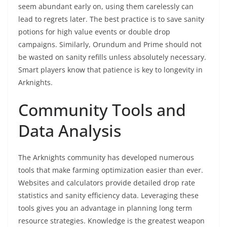
seem abundant early on, using them carelessly can
lead to regrets later. The best practice is to save sanity
potions for high value events or double drop
campaigns. Similarly, Orundum and Prime should not
be wasted on sanity refills unless absolutely necessary.
Smart players know that patience is key to longevity in
Arknights.
Community Tools and
Data Analysis
The Arknights community has developed numerous
tools that make farming optimization easier than ever.
Websites and calculators provide detailed drop rate
statistics and sanity efficiency data. Leveraging these
tools gives you an advantage in planning long term
resource strategies. Knowledge is the greatest weapon