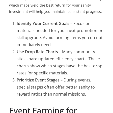
which maps yield the best return for your sanity
investment will help you maintain consistent progress.
Identify Your Current Goals
– Focus on
materials needed for your next promotion or
skill upgrade. Avoid farming items you do not
immediately need.
Use Drop Rate Charts
– Many community
sites share updated efficiency charts. These
charts show which stages have the best drop
rates for specific materials.
Prioritize Event Stages
– During events,
special stages often offer better sanity to
reward ratios than normal missions.
Event Farming for