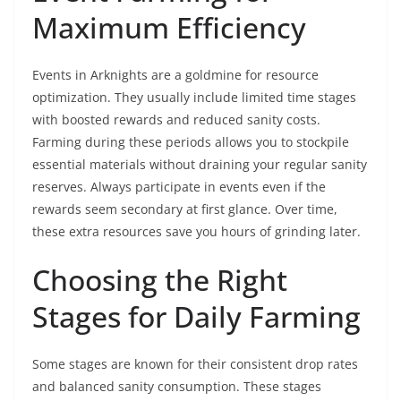
Maximum Efficiency
Events in Arknights are a goldmine for resource
optimization. They usually include limited time stages
with boosted rewards and reduced sanity costs.
Farming during these periods allows you to stockpile
essential materials without draining your regular sanity
reserves. Always participate in events even if the
rewards seem secondary at first glance. Over time,
these extra resources save you hours of grinding later.
Choosing the Right
Stages for Daily Farming
Some stages are known for their consistent drop rates
and balanced sanity consumption. These stages