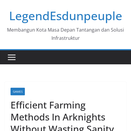
Skip
LegendEsdunpeuple
to
content
Membangun Kota Masa Depan Tantangan dan Solusi
Infrastruktur
GAMES
Efficient Farming
Methods In Arknights
Without Wasting Sanity