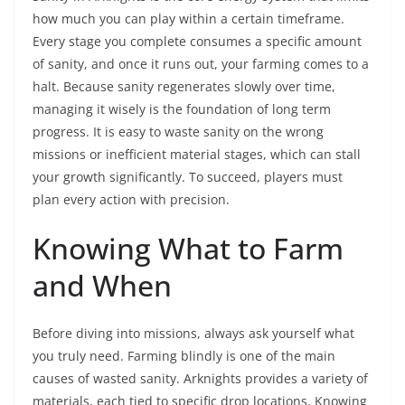
how much you can play within a certain timeframe.
Every stage you complete consumes a specific amount
of sanity, and once it runs out, your farming comes to a
halt. Because sanity regenerates slowly over time,
managing it wisely is the foundation of long term
progress. It is easy to waste sanity on the wrong
missions or inefficient material stages, which can stall
your growth significantly. To succeed, players must
plan every action with precision.
Knowing What to Farm
and When
Before diving into missions, always ask yourself what
you truly need. Farming blindly is one of the main
causes of wasted sanity. Arknights provides a variety of
materials, each tied to specific drop locations. Knowing