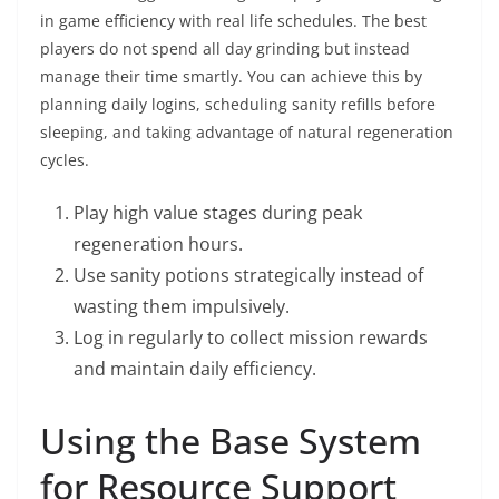
in game efficiency with real life schedules. The best
players do not spend all day grinding but instead
manage their time smartly. You can achieve this by
planning daily logins, scheduling sanity refills before
sleeping, and taking advantage of natural regeneration
cycles.
Play high value stages during peak
regeneration hours.
Use sanity potions strategically instead of
wasting them impulsively.
Log in regularly to collect mission rewards
and maintain daily efficiency.
Using the Base System
for Resource Support