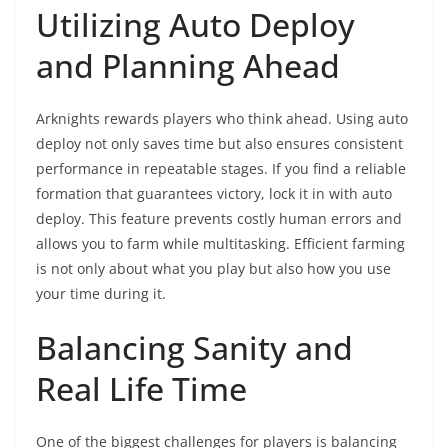
Utilizing Auto Deploy
and Planning Ahead
Arknights rewards players who think ahead. Using auto
deploy not only saves time but also ensures consistent
performance in repeatable stages. If you find a reliable
formation that guarantees victory, lock it in with auto
deploy. This feature prevents costly human errors and
allows you to farm while multitasking. Efficient farming
is not only about what you play but also how you use
your time during it.
Balancing Sanity and
Real Life Time
One of the biggest challenges for players is balancing