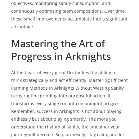
objectives, monitoring sanity consumption, and
continuously optimizing team compositions. Over time,
these small improvements accumulate into a significant
advantage.
Mastering the Art of
Progress in Arknights
At the heart of every great Doctor lies the ability to
think strategically and act efficiently. Mastering Efficient
Farming Methods In Arknights Without Wasting Sanity
turns routine grinding into purposeful action. It
transforms every stage run into meaningful progress.
Remember, success in Arknights is not about playing
endlessly but about playing smartly. The more you
understand the rhythm of sanity, the smoother your
journey will become. So plan wisely, stay calm, and let