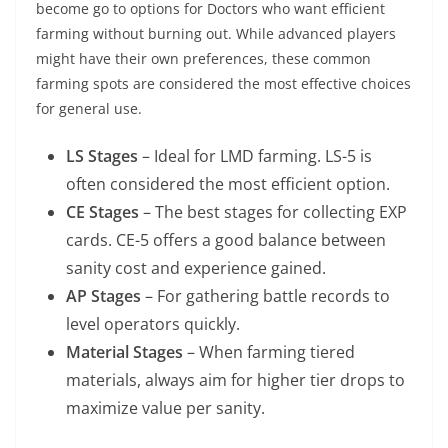
become go to options for Doctors who want efficient
farming without burning out. While advanced players
might have their own preferences, these common
farming spots are considered the most effective choices
for general use.
LS Stages
– Ideal for LMD farming. LS-5 is
often considered the most efficient option.
CE Stages
– The best stages for collecting EXP
cards. CE-5 offers a good balance between
sanity cost and experience gained.
AP Stages
– For gathering battle records to
level operators quickly.
Material Stages
– When farming tiered
materials, always aim for higher tier drops to
maximize value per sanity.