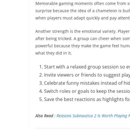
Memorable gaming moments often come from sur
surprise because the idea of a chameleon is bui
when players must adapt quickly and pay attent
Another strength is the emotional variety. Playe
after being tricked. A group can cheer when so
powerful because they make the game feel hum
what they did in it.
Start with a relaxed group session so 
Invite viewers or friends to suggest pla
Celebrate funny mistakes instead of hi
Switch roles or goals to keep the sessi
Save the best reactions as highlights fo
Also Read
:
Reasons Subnautica 2 Is Worth Playing