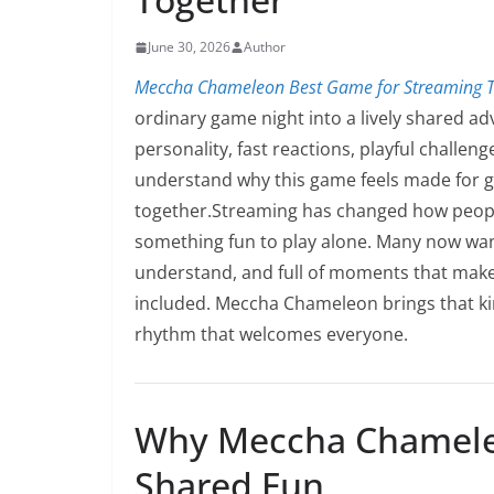
June 30, 2026
Author
Meccha Chameleon Best Game for Streaming T
ordinary game night into a lively shared ad
personality, fast reactions, playful challe
understand why this game feels made for g
together.Streaming has changed how people
something fun to play alone. Many now want
understand, and full of moments that make 
included. Meccha Chameleon brings that kin
rhythm that welcomes everyone.
Why Meccha Chameleo
Shared Fun