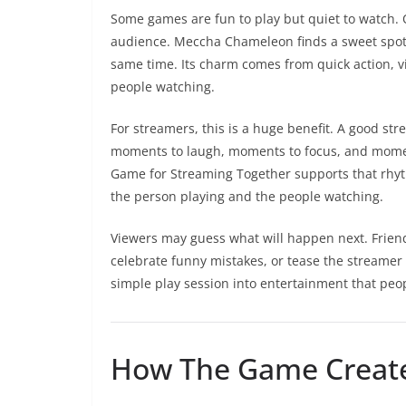
Some games are fun to play but quiet to watch. O
audience. Meccha Chameleon finds a sweet spot 
same time. Its charm comes from quick action, vis
people watching.
For streamers, this is a huge benefit. A good s
moments to laugh, moments to focus, and momen
Game for Streaming Together supports that rhy
the person playing and the people watching.
Viewers may guess what will happen next. Friend
celebrate funny mistakes, or tease the streamer 
simple play session into entertainment that peop
How The Game Creat