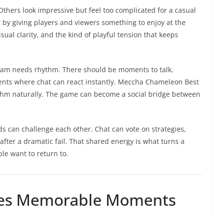
thers look impressive but feel too complicated for a casual
by giving players and viewers something to enjoy at the
ual clarity, and the kind of playful tension that keeps
tream needs rhythm. There should be moments to talk,
ts where chat can react instantly. Meccha Chameleon Best
thm naturally. The game can become a social bridge between
s can challenge each other. Chat can vote on strategies,
after a dramatic fail. That shared energy is what turns a
le want to return to.
es Memorable Moments