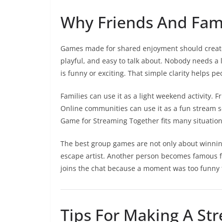
Why Friends And Fami
Games made for shared enjoyment should create
playful, and easy to talk about. Nobody needs 
is funny or exciting. That simple clarity helps p
Families can use it as a light weekend activity. 
Online communities can use it as a fun strea
Game for Streaming Together fits many situations
The best group games are not only about winnin
escape artist. Another person becomes famous fo
joins the chat because a moment was too funny t
Tips For Making A St