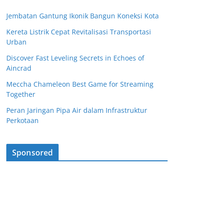
Jembatan Gantung Ikonik Bangun Koneksi Kota
Kereta Listrik Cepat Revitalisasi Transportasi
Urban
Discover Fast Leveling Secrets in Echoes of
Aincrad
Meccha Chameleon Best Game for Streaming
Together
Peran Jaringan Pipa Air dalam Infrastruktur
Perkotaan
Sponsored