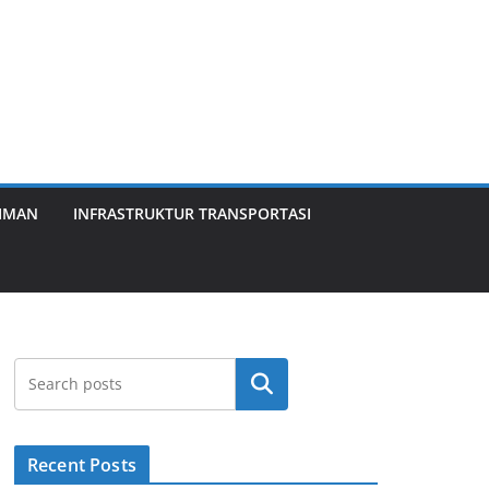
KIMAN
INFRASTRUKTUR TRANSPORTASI
Search
Recent Posts