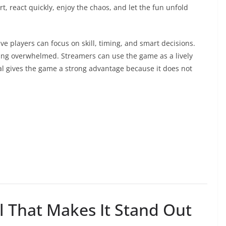
, react quickly, enjoy the chaos, and let the fun unfold
ve players can focus on skill, timing, and smart decisions.
eling overwhelmed. Streamers can use the game as a lively
eal gives the game a strong advantage because it does not
 That Makes It Stand Out