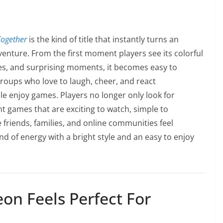
ogether
is the kind of title that instantly turns an
venture. From the first moment players see its colorful
nges, and surprising moments, it becomes easy to
roups who love to laugh, cheer, and react
 enjoy games. Players no longer only look for
 games that are exciting to watch, simple to
friends, families, and online communities feel
d of energy with a bright style and an easy to enjoy
n Feels Perfect For