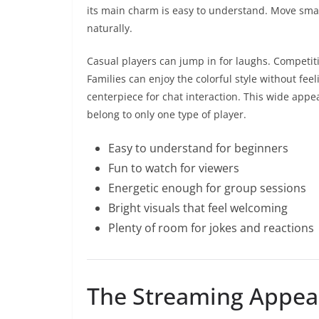
its main charm is easy to understand. Move smart
naturally.
Casual players can jump in for laughs. Competiti
Families can enjoy the colorful style without fe
centerpiece for chat interaction. This wide app
belong to only one type of player.
Easy to understand for beginners
Fun to watch for viewers
Energetic enough for group sessions
Bright visuals that feel welcoming
Plenty of room for jokes and reactions
The Streaming Appeal