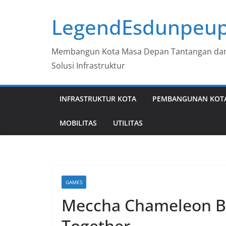
Skip
LegendEsdunpeup
to
content
Membangun Kota Masa Depan Tantangan da
Solusi Infrastruktur
INFRASTRUKTUR KOTA
PEMBANGUNAN KOT
MOBILITAS
UTILITAS
GAMES
Meccha Chameleon Be
Together