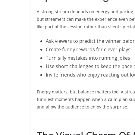
A strong stream depends on energy and pacing. 
but streamers can make the experience even bett
like part of the session rather than silent specta
Ask viewers to predict the winner befo
Create funny rewards for clever plays
Turn silly mistakes into running jokes
Use short challenges to keep the pace
Invite friends who enjoy reacting out l
Energy matters, but balance matters too. A str
funniest moments happen when a calm plan sudde
and allow the audience to enjoy the surprise.