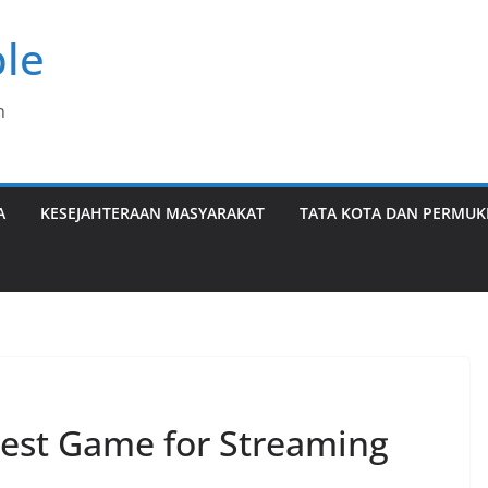
le
n
A
KESEJAHTERAAN MASYARAKAT
TATA KOTA DAN PERMU
st Game for Streaming