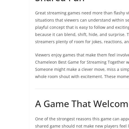
Great streaming games need more than flashy vi
situations that viewers can understand within s
playful concept that is easy to follow and exciti
because it can blend, shift, hide, and surprise. 
streamers plenty of room for jokes, reactions,
Viewers enjoy games that make them feel involv
Chameleon Best Game for Streaming Together wor
Someone might make a clever move, miss a simple
whole room shout with excitement. These moment
A Game That Welcome
One of the strongest reasons this game can appea
shared game should not make new players feel 