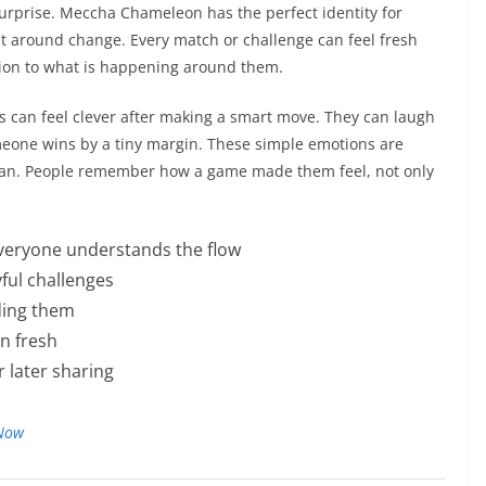
prise. Meccha Chameleon has the perfect identity for
lt around change. Every match or challenge can feel fresh
ion to what is happening around them.
rs can feel clever after making a smart move. They can laugh
meone wins by a tiny margin. These simple emotions are
an. People remember how a game made them feel, not only
everyone understands the flow
yful challenges
ding them
on fresh
r later sharing
 Now