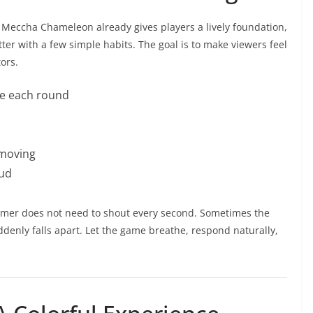
Meccha Chameleon already gives players a lively foundation,
er with a few simple habits. The goal is to make viewers feel
tors.
re each round
 moving
oud
eamer does not need to shout every second. Sometimes the
nly falls apart. Let the game breathe, respond naturally,