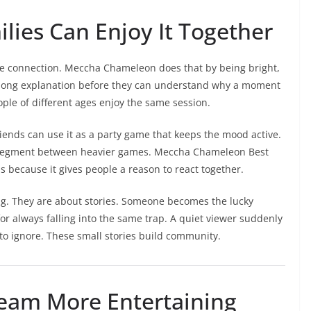
lies Can Enjoy It Together
 connection. Meccha Chameleon does that by being bright,
a long explanation before they can understand why a moment
eople of different ages enjoy the same session.
Friends can use it as a party game that keeps the mood active.
m segment between heavier games. Meccha Chameleon Best
 because it gives people a reason to react together.
g. They are about stories. Someone becomes the lucky
r always falling into the same trap. A quiet viewer suddenly
o ignore. These small stories build community.
ream More Entertaining