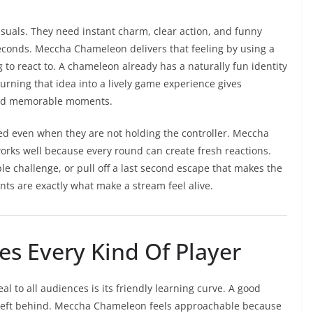
suals. They need instant charm, clear action, and funny
econds. Meccha Chameleon delivers that feeling by using a
ng to react to. A chameleon already has a naturally fun identity
Turning that idea into a lively game experience gives
 and memorable moments.
ed even when they are not holding the controller. Meccha
ks well because every round can create fresh reactions.
 challenge, or pull off a last second escape that makes the
s are exactly what make a stream feel alive.
s Every Kind Of Player
l to all audiences is its friendly learning curve. A good
left behind. Meccha Chameleon feels approachable because