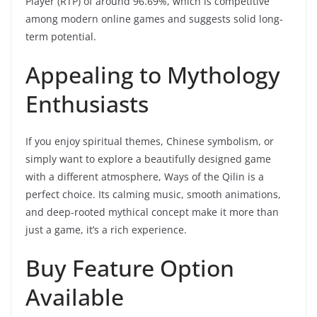
Player (RTP) of around 96.69%, which is competitive
among modern online games and suggests solid long-
term potential.
Appealing to Mythology
Enthusiasts
If you enjoy spiritual themes, Chinese symbolism, or
simply want to explore a beautifully designed game
with a different atmosphere, Ways of the Qilin is a
perfect choice. Its calming music, smooth animations,
and deep-rooted mythical concept make it more than
just a game, it’s a rich experience.
Buy Feature Option
Available