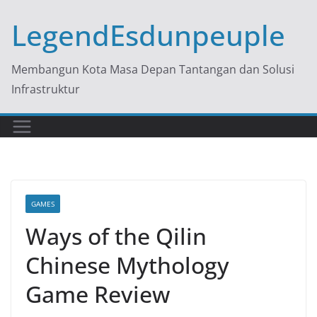
Skip
LegendEsdunpeuple
to
content
Membangun Kota Masa Depan Tantangan dan Solusi
Infrastruktur
GAMES
Ways of the Qilin
Chinese Mythology
Game Review