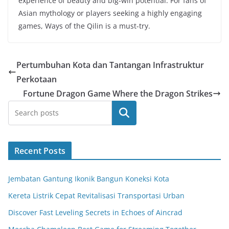
experience of beauty and big-win potential. For fans of
Asian mythology or players seeking a highly engaging
games, Ways of the Qilin is a must-try.
Pertumbuhan Kota dan Tantangan Infrastruktur
Perkotaan
Fortune Dragon Game Where the Dragon Strikes
Search
Recent Posts
Jembatan Gantung Ikonik Bangun Koneksi Kota
Kereta Listrik Cepat Revitalisasi Transportasi Urban
Discover Fast Leveling Secrets in Echoes of Aincrad