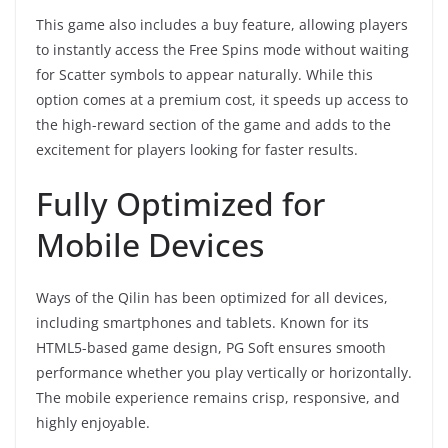
This game also includes a buy feature, allowing players
to instantly access the Free Spins mode without waiting
for Scatter symbols to appear naturally. While this
option comes at a premium cost, it speeds up access to
the high-reward section of the game and adds to the
excitement for players looking for faster results.
Fully Optimized for
Mobile Devices
Ways of the Qilin has been optimized for all devices,
including smartphones and tablets. Known for its
HTML5-based game design, PG Soft ensures smooth
performance whether you play vertically or horizontally.
The mobile experience remains crisp, responsive, and
highly enjoyable.