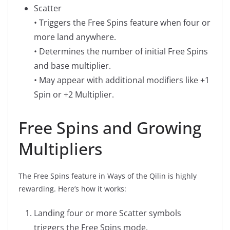
Scatter
• Triggers the Free Spins feature when four or
more land anywhere.
• Determines the number of initial Free Spins
and base multiplier.
• May appear with additional modifiers like +1
Spin or +2 Multiplier.
Free Spins and Growing
Multipliers
The Free Spins feature in Ways of the Qilin is highly
rewarding. Here’s how it works:
Landing four or more Scatter symbols
triggers the Free Spins mode.