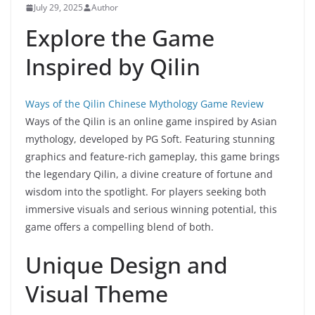
July 29, 2025
Author
Explore the Game
Inspired by Qilin
Ways of the Qilin Chinese Mythology Game Review
Ways of the Qilin is an online game inspired by Asian
mythology, developed by PG Soft. Featuring stunning
graphics and feature-rich gameplay, this game brings
the legendary Qilin, a divine creature of fortune and
wisdom into the spotlight. For players seeking both
immersive visuals and serious winning potential, this
game offers a compelling blend of both.
Unique Design and
Visual Theme