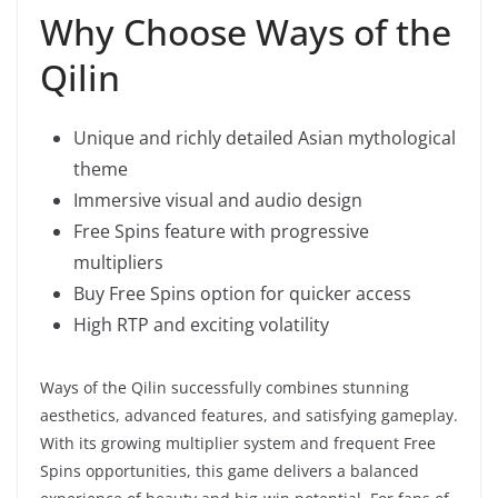
Why Choose Ways of the
Qilin
Unique and richly detailed Asian mythological
theme
Immersive visual and audio design
Free Spins feature with progressive
multipliers
Buy Free Spins option for quicker access
High RTP and exciting volatility
Ways of the Qilin successfully combines stunning
aesthetics, advanced features, and satisfying gameplay.
With its growing multiplier system and frequent Free
Spins opportunities, this game delivers a balanced