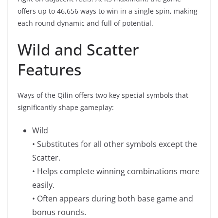
offers up to 46,656 ways to win in a single spin, making
each round dynamic and full of potential.
Wild and Scatter
Features
Ways of the Qilin offers two key special symbols that
significantly shape gameplay:
Wild
• Substitutes for all other symbols except the
Scatter.
• Helps complete winning combinations more
easily.
• Often appears during both base game and
bonus rounds.