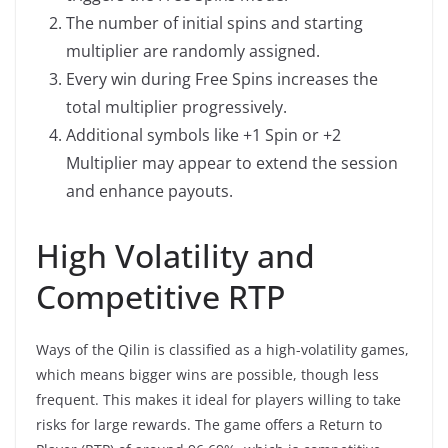
The number of initial spins and starting
multiplier are randomly assigned.
Every win during Free Spins increases the
total multiplier progressively.
Additional symbols like +1 Spin or +2
Multiplier may appear to extend the session
and enhance payouts.
High Volatility and
Competitive RTP
Ways of the Qilin is classified as a high-volatility games,
which means bigger wins are possible, though less
frequent. This makes it ideal for players willing to take
risks for large rewards. The game offers a Return to