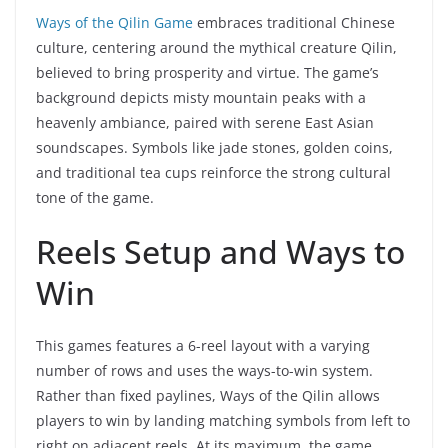
Ways of the Qilin Game
embraces traditional Chinese
culture, centering around the mythical creature Qilin,
believed to bring prosperity and virtue. The game’s
background depicts misty mountain peaks with a
heavenly ambiance, paired with serene East Asian
soundscapes. Symbols like jade stones, golden coins,
and traditional tea cups reinforce the strong cultural
tone of the game.
Reels Setup and Ways to
Win
This games features a 6-reel layout with a varying
number of rows and uses the ways-to-win system.
Rather than fixed paylines, Ways of the Qilin allows
players to win by landing matching symbols from left to
right on adjacent reels. At its maximum, the game